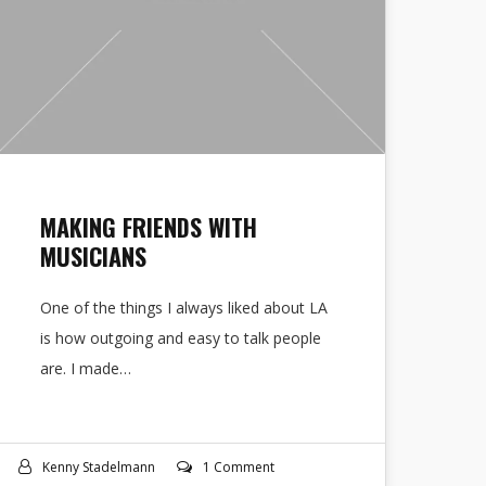
MAKING FRIENDS WITH
MUSICIANS
One of the things I always liked about LA
is how outgoing and easy to talk people
are. I made…
Kenny Stadelmann
1 Comment