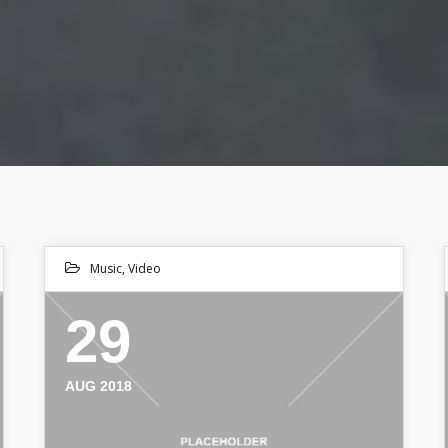
Music
,
Video
29
AUG 2018