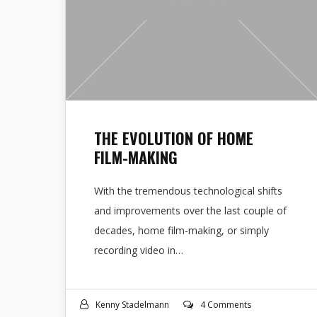
THE EVOLUTION OF HOME
FILM-MAKING
With the tremendous technological shifts
and improvements over the last couple of
decades, home film-making, or simply
recording video in…
Kenny Stadelmann
4 Comments