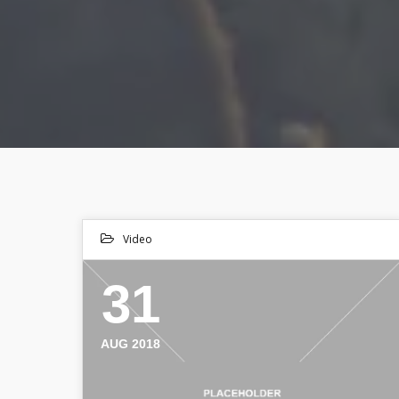
Video
31
AUG 2018