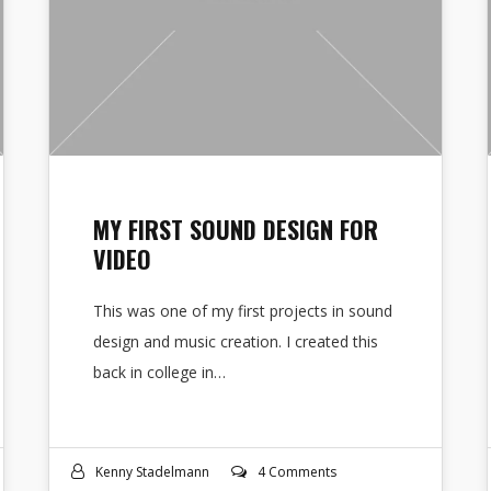
MY FIRST SOUND DESIGN FOR
VIDEO
This was one of my first projects in sound
design and music creation. I created this
back in college in…
Kenny Stadelmann
4 Comments