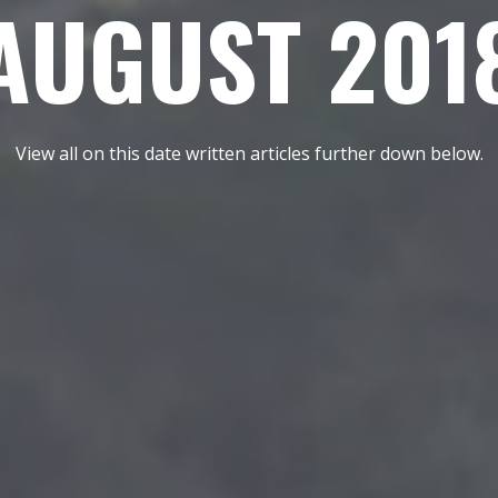
AUGUST 201
View all on this date written articles further down below.
REEL