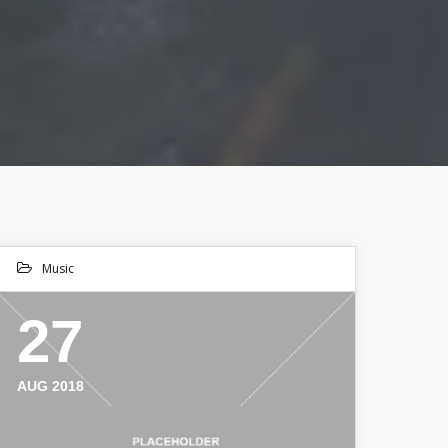
Music
27
AUG 2018