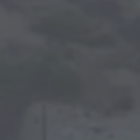
ABOUT
PORTFOLIO
CONTACT
BLOG