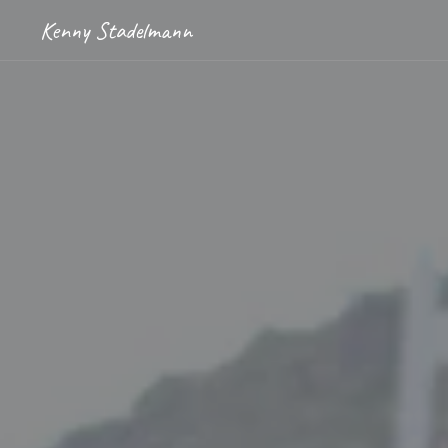
Kenny Stadelmann