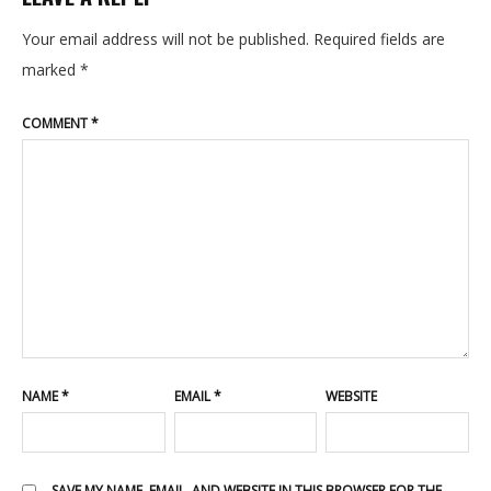
ABOUT
Your email address will not be published.
Required fields are
marked
*
PORTFOLIO
COMMENT
*
CONTACT
BLOG
NAME
*
EMAIL
*
WEBSITE
SAVE MY NAME, EMAIL, AND WEBSITE IN THIS BROWSER FOR THE