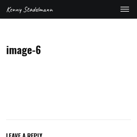
Kenny Stadelmann
image-6
REEL
LEAVE A REPLY