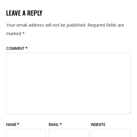
CONTACT
LEAVE A REPLY
BLOG
Your email address will not be published.
Required fields are
marked
*
COMMENT
*
NAME
*
EMAIL
*
WEBSITE