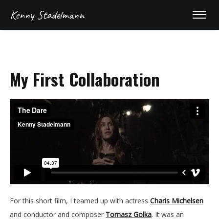
Kenny Stadelmann
My First Collaboration
For this short film, I teamed up with actress
Charis Michelsen
and conductor and composer
Tomasz Golka
. It was an