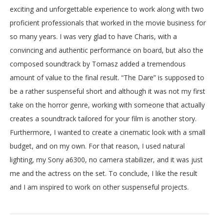
exciting and unforgettable experience to work along with two
proficient professionals that worked in the movie business for
so many years. I was very glad to have Charis, with a
convincing and authentic performance on board, but also the
composed soundtrack by Tomasz added a tremendous
amount of value to the final result. “The Dare” is supposed to
be a rather suspenseful short and although it was not my first
REEL
take on the horror genre, working with someone that actually
creates a soundtrack tailored for your film is another story.
ABOUT
Furthermore, I wanted to create a cinematic look with a small
budget, and on my own. For that reason, I used natural
lighting, my Sony a6300, no camera stabilizer, and it was just
PORTFOLIO
me and the actress on the set. To conclude, I like the result
and I am inspired to work on other suspenseful projects.